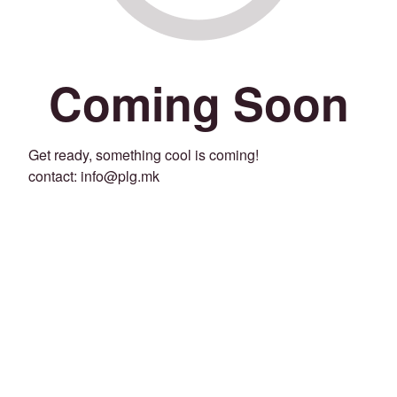
Coming Soon
Get ready, something cool is coming!
contact: info@plg.mk